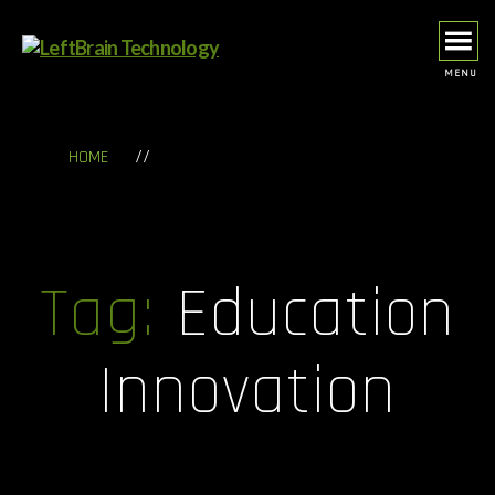
MENU
LeftBrain
Technology
//
HOME
Tag:
Education
Innovation