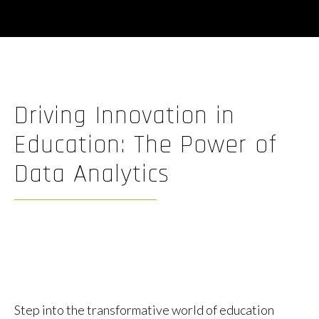
Driving Innovation in
Education: The Power of
Data Analytics
By
Ben Justice
November 6, 2023
Post
Post
author
date
Step into the transformative world of education