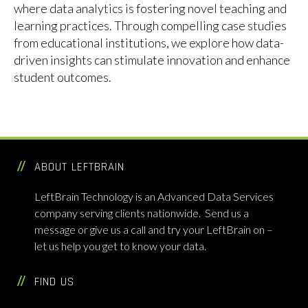
where data analytics is fostering novel teaching and
learning practices. Through compelling case studies
from educational institutions, we explore how data-
driven insights can stimulate innovation and enhance
student outcomes.
Data Analytics
,
Data-Driven Education
,
Education
Tags
Innovation
,
LeftBrain Technology
,
Teaching Practices
ABOUT LEFTBRAIN
LeftBrain Technology is an Advanced Data Services
company serving clients nationwide. Send us a
message or give us a call and try your LeftBrain on –
let us help you get to know your data.
FIND US